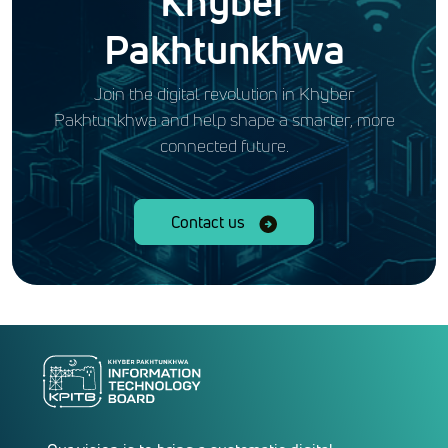
Khyber
Pakhtunkhwa
Join the digital revolution in Khyber
Pakhtunkhwa and help shape a smarter, more
connected future.
Contact us