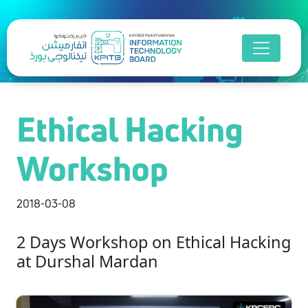
Ethical Hacking
Workshop
2018-03-08
2 Days Workshop on Ethical Hacking
at Durshal Mardan