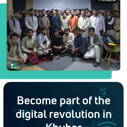
Become part of the
digital revolution in