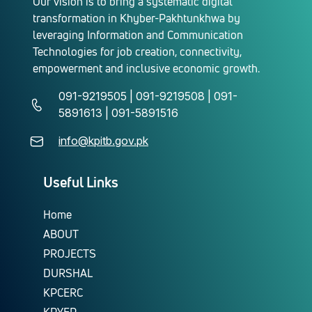
Our vision is to bring a systematic digital
transformation in Khyber-Pakhtunkhwa by
leveraging Information and Communication
Technologies for job creation, connectivity,
empowerment and inclusive economic growth.
091-9219505 | 091-9219508 | 091-
5891613 | 091-5891516
info@kpitb.gov.pk
Useful Links
Home
ABOUT
PROJECTS
DURSHAL
KPCERC