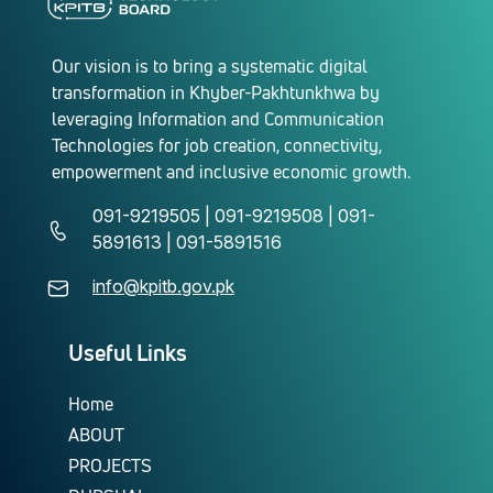
Our vision is to bring a systematic digital
transformation in Khyber-Pakhtunkhwa by
leveraging Information and Communication
Technologies for job creation, connectivity,
empowerment and inclusive economic growth.
091-9219505 | 091-9219508 | 091-
5891613 | 091-5891516
info@kpitb.gov.pk
Useful Links
Home
ABOUT
PROJECTS