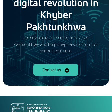
digital revolution in
Khyber
Pakhtunkhwa
Join the digital revolution in Khyber
Pakhtunkhwa and help shape a smarter, more
connected future.
Contact us