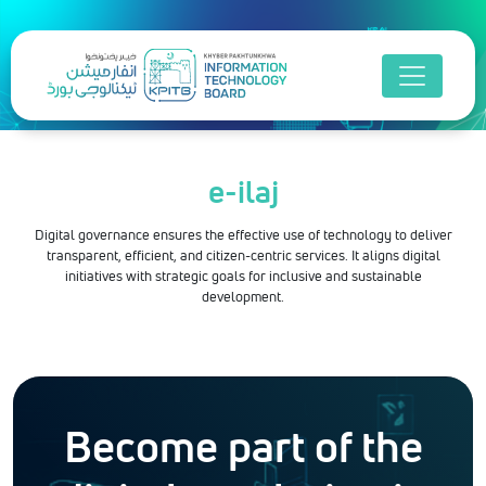
e-ilaj
Digital governance ensures the effective use of technology to deliver
transparent, efficient, and citizen-centric services. It aligns digital
initiatives with strategic goals for inclusive and sustainable
development.
Become part of the