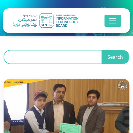
Search
Business Process
Outsourcing
Khyber Pakhtunkhwa is advancing towards a
digitally inclusive future by empowering its people
with essential digital skills, bridging educational
gaps, and driving sustainable socio-economic
growth in line with its Digital Strategy and the