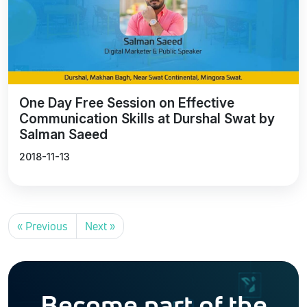
One Day Free Session on Effective
Communication Skills at Durshal Swat by
Salman Saeed
2018-11-13
« Previous
Next »
Become part of the