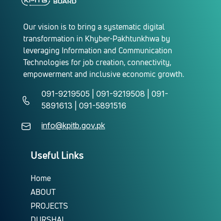
Our vision is to bring a systematic digital
transformation in Khyber-Pakhtunkhwa by
leveraging Information and Communication
Technologies for job creation, connectivity,
empowerment and inclusive economic growth.
091-9219505 | 091-9219508 | 091-
5891613 | 091-5891516
info@kpitb.gov.pk
Useful Links
Home
ABOUT
PROJECTS
DURSHAL