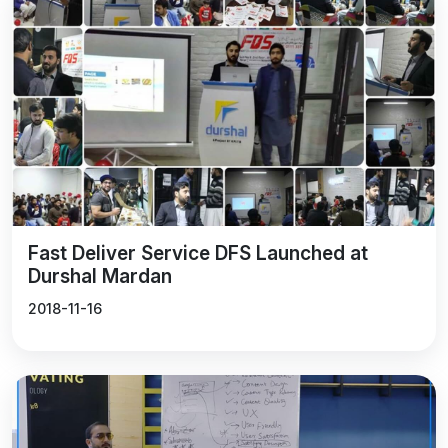
Fast Deliver Service DFS Launched at
Durshal Mardan
2018-11-16