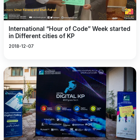
Sustainable Development Goals.
International “Hour of Code” Week started
in Different cities of KP
2018-12-07