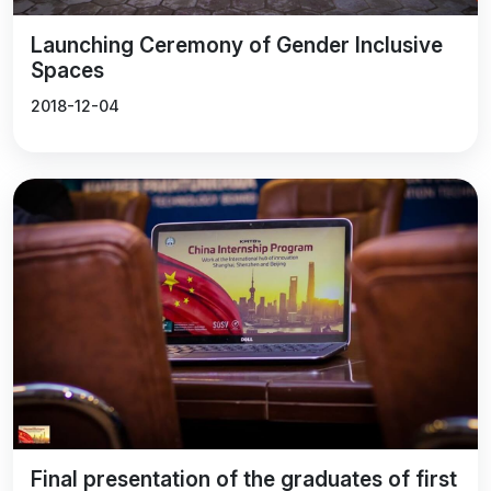
Launching Ceremony of Gender Inclusive
Spaces
2018-12-04
Final presentation of the graduates of first