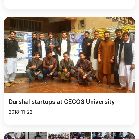
Durshal startups at CECOS University
2018-11-22