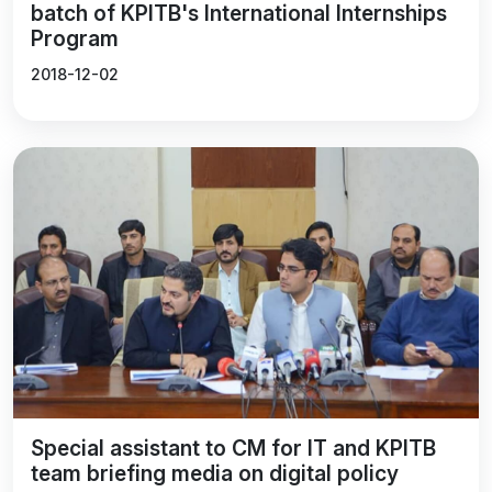
batch of KPITB's International Internships
Program
2018-12-02
Special assistant to CM for IT and KPITB
team briefing media on digital policy