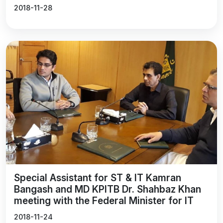
2018-11-28
Special Assistant for ST & IT Kamran
Bangash and MD KPITB Dr. Shahbaz Khan
meeting with the Federal Minister for IT
2018-11-24