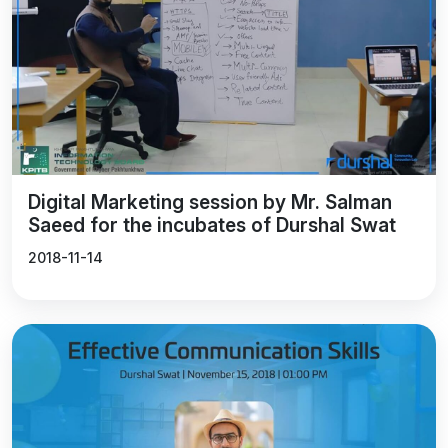
Digital Marketing session by Mr. Salman
Saeed for the incubates of Durshal Swat
2018-11-14