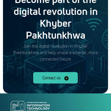
digital revolution in
Khyber
Pakhtunkhwa
Join the digital revolution in Khyber
Pakhtunkhwa and help shape a smarter, more
connected future.
Contact us