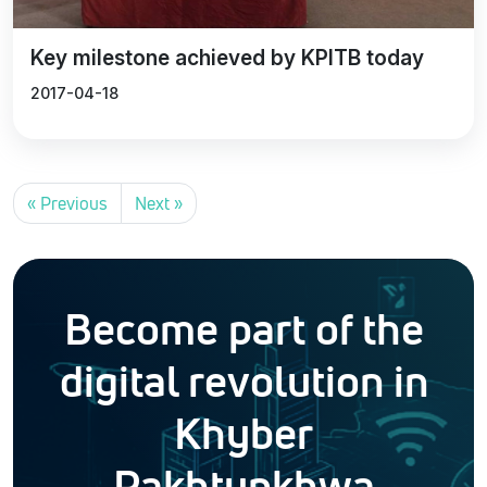
Key milestone achieved by KPITB today
2017-04-18
« Previous
Next »
Become part of the
digital revolution in
Khyber
Pakhtunkhwa