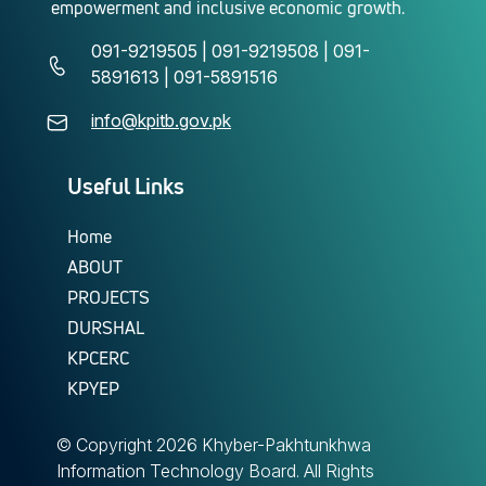
empowerment and inclusive economic growth.
091-9219505 | 091-9219508 | 091-
5891613 | 091-5891516
info@kpitb.gov.pk
Useful Links
Home
ABOUT
PROJECTS
DURSHAL
KPCERC
KPYEP
© Copyright
2026 Khyber-Pakhtunkhwa
Information Technology Board. All Rights