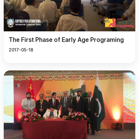
Sustainable Development Goals.
The First Phase of Early Age Programing
2017-05-18