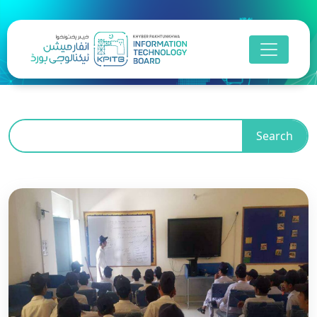
Search
Business Process
Outsourcing
Khyber Pakhtunkhwa is advancing towards a
digitally inclusive future by empowering its people
with essential digital skills, bridging educational
gaps, and driving sustainable socio-economic
growth in line with its Digital Strategy and the