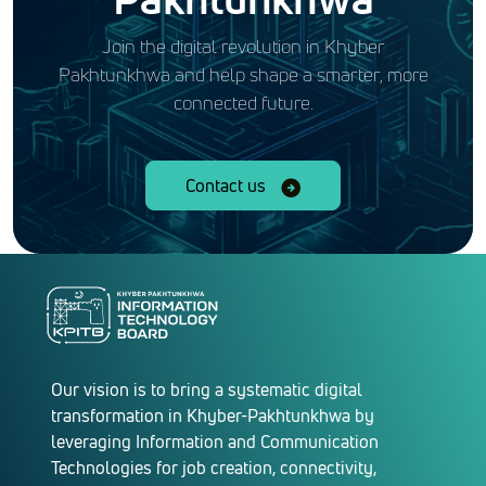
Join the digital revolution in Khyber
Pakhtunkhwa and help shape a smarter, more
connected future.
Contact us
Our vision is to bring a systematic digital
transformation in Khyber-Pakhtunkhwa by
leveraging Information and Communication
Technologies for job creation, connectivity,