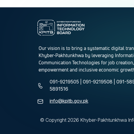
Our vision is to bring a systematic digital tra
Khyber-Pakhtunkhwa by leveraging Informat
Communication Technologies for job creation,
empowerment and inclusive economic growth
091-9219505 | 091-9219508 | 091-589
5891516
info@kpitb.gov.pk
© Copyright
2026 Khyber-Pakhtunkhwa Info