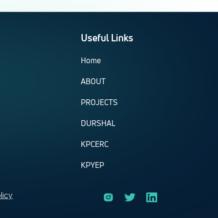
Useful Links
Home
ABOUT
PROJECTS
DURSHAL
KPCERC
KPYEP
licy