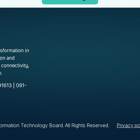
nsformation in
ion and
 connectivity,
.
1613 | 091-
rmation Technology Board. All Rights Reserved.
Privacy po