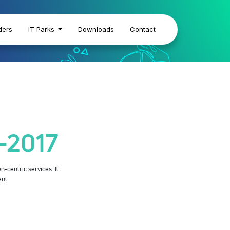
ders
IT Parks
Downloads
Contact
s-2017
n-centric services. It
ent.