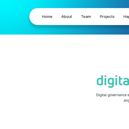
Home
About
Team
Projects
Ha
digit
Digital governance en
ali