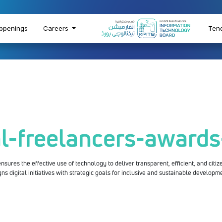
ppenings
Careers
Ten
al-freelancers-award
sures the effective use of technology to deliver transparent, efficient, and citize
gns digital initiatives with strategic goals for inclusive and sustainable developm