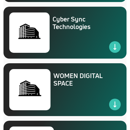
Cyber Sync
Technologies
WOMEN DIGITAL
SPACE