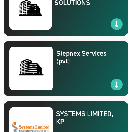
SOLUTIONS
Stepnex Services
(pvt)
SYSTEMS LIMITED,
KP