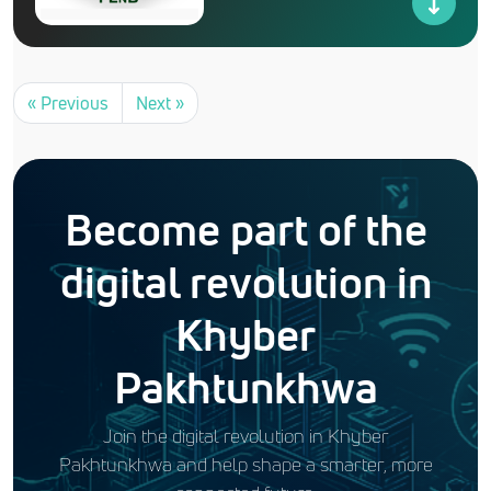
« Previous
Next »
Become part of the
digital revolution in
Khyber
Pakhtunkhwa
Join the digital revolution in Khyber
Pakhtunkhwa and help shape a smarter, more