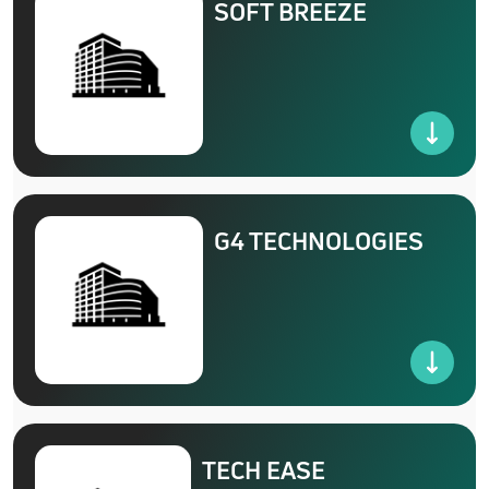
SOFT BREEZE
G4 TECHNOLOGIES
TECH EASE