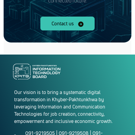
connected future.
Contact us
Our vision is to bring a systematic digital
transformation in Khyber-Pakhtunkhwa by
leveraging Information and Communication
Technologies for job creation, connectivity,
empowerment and inclusive economic growth.
091-9219505 | 091-9219508 | 091-