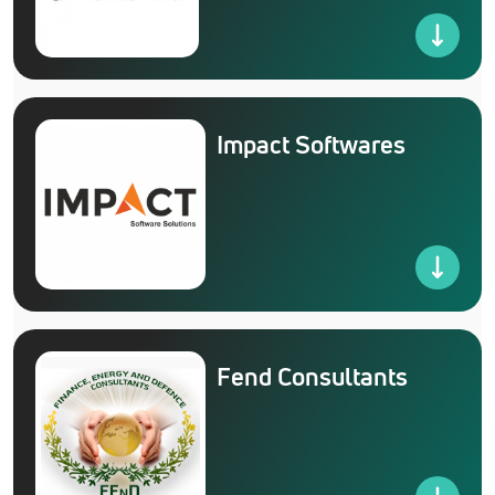
Impact Softwares
Fend Consultants