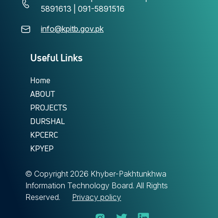
5891613 | 091-5891516
info@kpitb.gov.pk
Useful Links
Home
ABOUT
PROJECTS
DURSHAL
KPCERC
KPYEP
© Copyright
2026 Khyber-Pakhtunkhwa
Information Technology Board. All Rights
Reserved.
Privacy policy