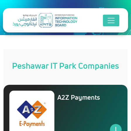
Peshawar IT Park Companies
A2Z Payments