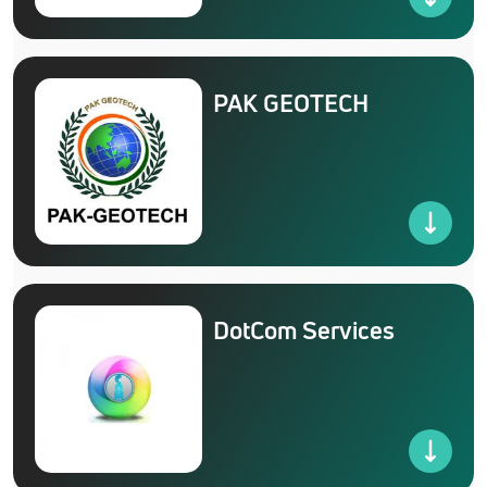
PAK GEOTECH
DotCom Services